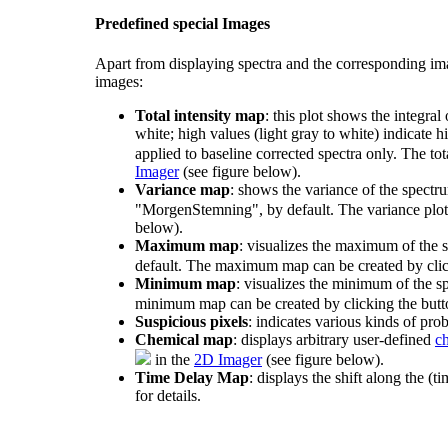
Predefined special Images
Apart from displaying spectra and the corresponding i
images:
Total intensity map
: this plot shows the integral
white; high values (light gray to white) indicate hi
applied to baseline corrected spectra only. The tot
Imager
(see figure below).
Variance map
: shows the variance of the spectrum
"MorgenStemning", by default. The variance plot 
below).
Maximum map
: visualizes the maximum of the s
default. The maximum map can be created by cli
Minimum map
: visualizes the minimum of the sp
minimum map can be created by clicking the but
Suspicious pixels
: indicates various kinds of pro
Chemical map
: displays arbitrary user-defined
c
in the
2D Imager
(see figure below).
Time Delay Map
: displays the shift along the (t
for details.