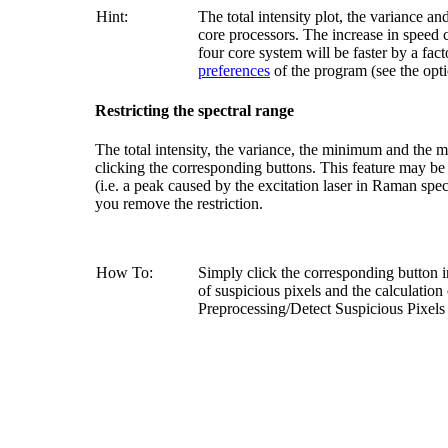
Hint:
The total intensity plot, the variance 
core processors. The increase in speed
four core system will be faster by a fac
preferences
of the program (see the opt
Restricting the spectral range
The total intensity, the variance, the minimum and the m
clicking the corresponding buttons. This feature may be 
(i.e. a peak caused by the excitation laser in Raman spect
you remove the restriction.
How To:
Simply click the corresponding button 
of suspicious pixels and the calculatio
Preprocessing/Detect Suspicious Pixels