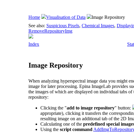
Home
Visualisation of Data
Image Repository
See also:
Suspicious Pixels
,
Chemical Images
,
Displayi
RemoveRepositoryImg
Index
Sta
Image Repository
When analyzing hyperspectral image data you might enco
image for later processing.
Epina ImageLab
provides suc
the images of which are displayed on individual tabs of
repository:
Clicking the "
add to image repository
" button:
appropriate), clicking it transfers the correspondi
resulting image on an additional tab of the 2D Im
Calculating one of the
predefined special image
Using the
script command
AddImgToRepositor