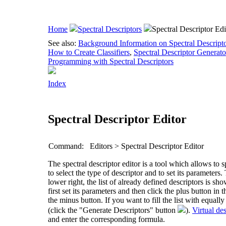
Home
Spectral Descriptors
Spectral Descriptor Edi
See also:
Background Information on Spectral Descript
How to Create Classifiers
,
Spectral Descriptor Generato
Programming with Spectral Descriptors
Index
Spectral Descriptor Editor
Command:
Editors > Spectral Descriptor Editor
The spectral descriptor editor is a tool which allows to s
to select the type of descriptor and to set its parameters
lower right, the list of already defined descriptors is sho
first set its parameters and then click the plus button in
the minus button. If you want to fill the list with equal
(click the "Generate Descriptors" button
).
Virtual des
and enter the corresponding formula.