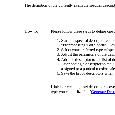
The definition of the currently available spectral descri
How To:
Please follow these steps to define one 
Start the spectral descriptor edito
"Preprocessing/Edit Spectral Desc
Select your preferred type of spect
Adjust the parameters of the desc
Add the descriptor to the list of 
After adding a descriptor to the li
assigned to a particular color pale
Save the list of descriptors when 
Hint: For creating a set descriptors cov
type you can utilize the "
Generate Desc